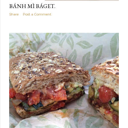
BÁNH MÌ BÁGET.
Share
Post a Comment