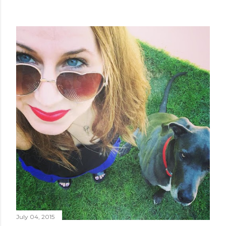
July 04, 2015