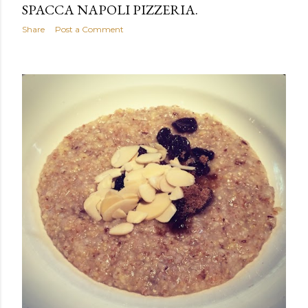
SPACCA NAPOLI PIZZERIA.
Share
Post a Comment