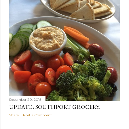
December 20, 2015
UPDATE : SOUTHPORT GROCERY.
Share
Post a Comment