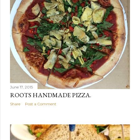
June 17, 2015
ROOTS HANDMADE PIZZA.
Share
Post a Comment