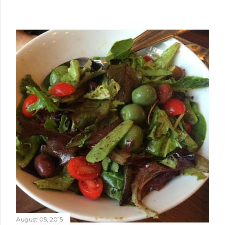
August 05, 2015