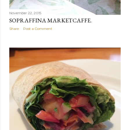
November 22, 2015
SOPRAFFINA MARKETCAFFE.
Share
Post a Comment