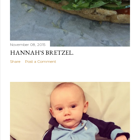
November 08, 2015
HANNAH'S BRETZEL.
Share
Post a Comment