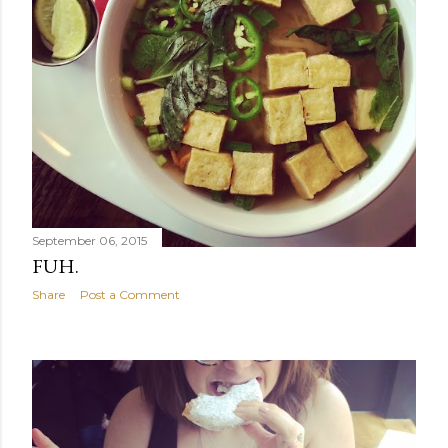
September 06, 2015
FUH.
Share
Post a Comment