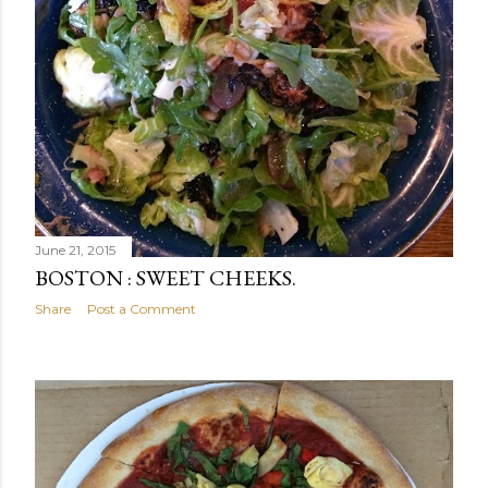
June 21, 2015
BOSTON : SWEET CHEEKS.
Share
Post a Comment