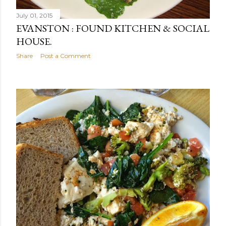
July 01, 2015
EVANSTON : FOUND KITCHEN & SOCIAL
HOUSE.
Share
Post a Comment