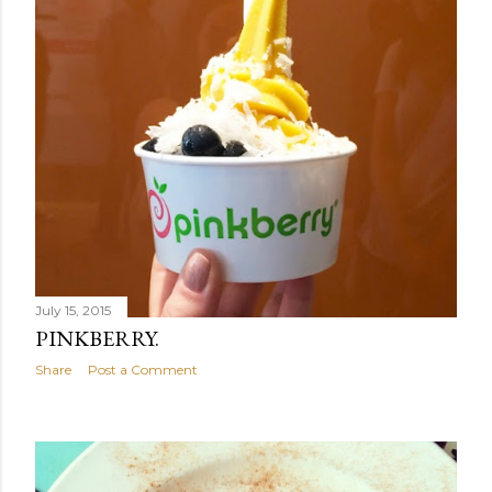
July 15, 2015
PINKBERRY.
Share
Post a Comment