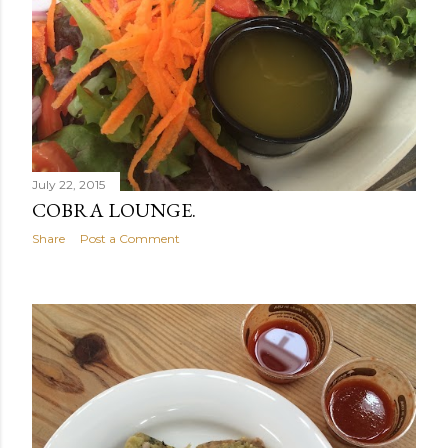
July 22, 2015
COBRA LOUNGE.
Share
Post a Comment