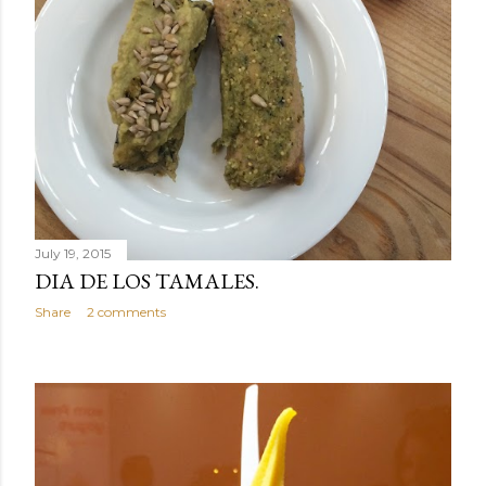
July 19, 2015
DIA DE LOS TAMALES.
Share
2 comments