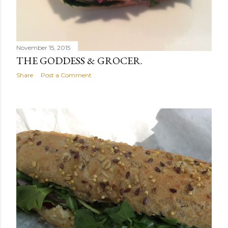
November 15, 2015
THE GODDESS & GROCER.
Share
Post a Comment