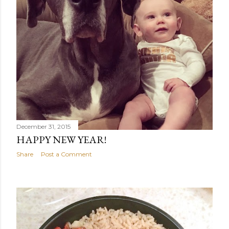
December 31, 2015
HAPPY NEW YEAR!
Share
Post a Comment