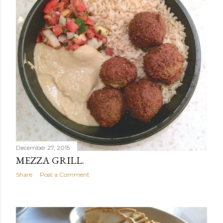
December 27, 2015
MEZZA GRILL.
Share
Post a Comment