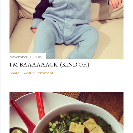
November 01, 2015
I'M BAAAAAACK. (KIND OF.)
Share
Post a Comment