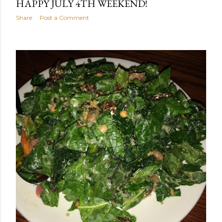
HAPPY JULY 4TH WEEKEND!
Share
Post a Comment