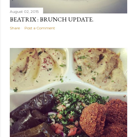
August 02, 2015
BEATRIX : BRUNCH UPDATE.
Share
Post a Comment