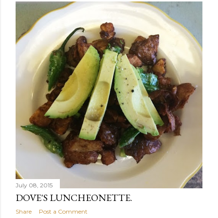
July 08, 2015
DOVE'S LUNCHEONETTE.
Share
Post a Comment