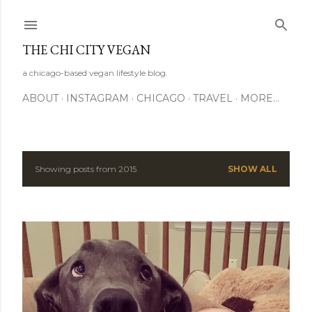
Skip to main content
THE CHI CITY VEGAN
a chicago-based vegan lifestyle blog.
ABOUT
INSTAGRAM
CHICAGO
TRAVEL
MORE…
Showing posts from 2015
SHOW ALL
P
o
s
t
s