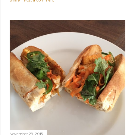
Share
Post a Comment
November 29, 2015