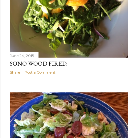
June 24, 2015
SONO WOOD FIRED.
Share
Post a Comment