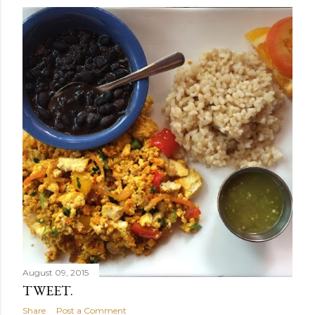
August 09, 2015
TWEET.
Share
Post a Comment