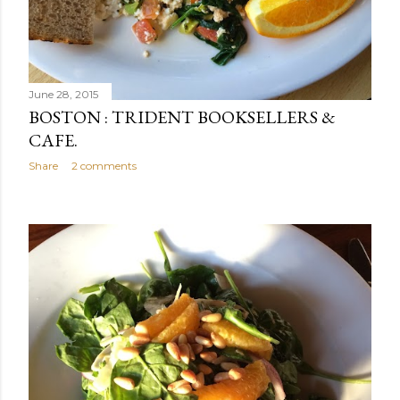
June 28, 2015
BOSTON : TRIDENT BOOKSELLERS &
CAFE.
Share
2 comments