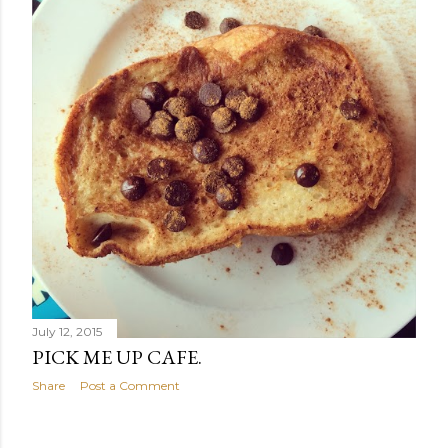
July 12, 2015
PICK ME UP CAFE.
Share
Post a Comment