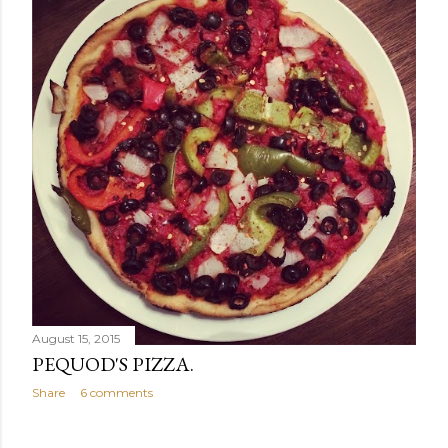
August 15, 2015
PEQUOD'S PIZZA.
Share
6 comments