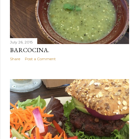
July 26, 2015
BARCOCINA.
Share
Post a Comment