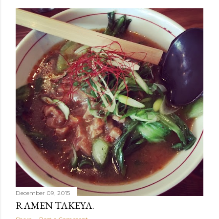
December 09, 2015
RAMEN TAKEYA.