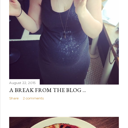
August 22, 2015
A BREAK FROM THE BLOG ...
Share
2 comments