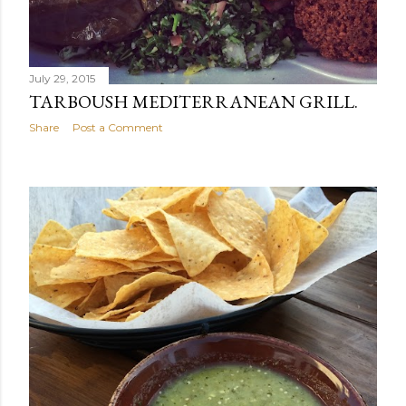
July 29, 2015
TARBOUSH MEDITERRANEAN GRILL.
Share
Post a Comment