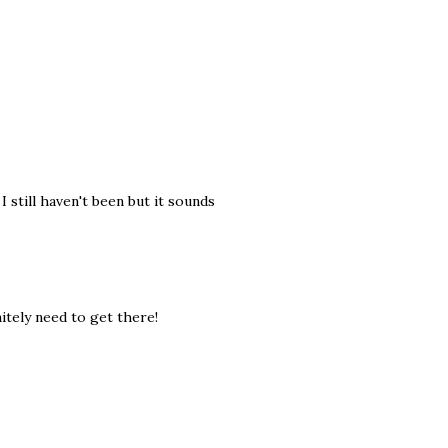
still haven't been but it sounds
nitely need to get there!