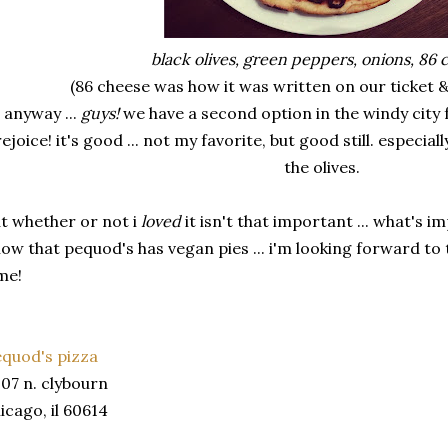
black olives, green peppers, onions, 86 
(86 cheese was how it was written on our ticket 
anyway ...
guys!
we have a second option in the windy city 
rejoice! it's good ... not my favorite, but good still. especia
the olives.
t whether or not i
loved
it isn't that important ... what's 
ow that pequod's has vegan pies ... i'm looking forward to 
me!
quod's pizza
07 n. clybourn
icago, il 60614