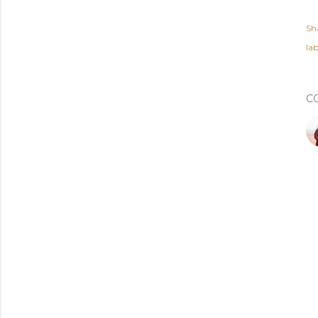
Sh
lab
C