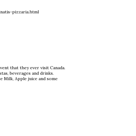
atis-pizzaria.html
ent that they ever visit Canada.
astas, beverages and drinks.
e Milk, Apple juice and some