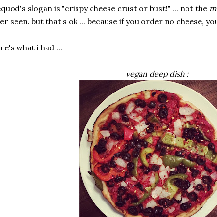
quod's slogan is "crispy cheese crust or bust!" ... not the
m
er seen. but that's ok ... because if you order no cheese, you
re's what i had ...
vegan deep dish :