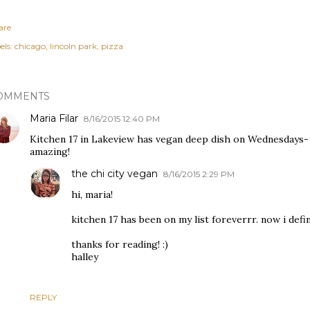
are
els:
chicago
lincoln park
pizza
OMMENTS
Maria Filar
8/16/2015 12:40 PM
Kitchen 17 in Lakeview has vegan deep dish on Wednesdays- I 
amazing!
the chi city vegan
8/16/2015 2:29 PM
hi, maria!
kitchen 17 has been on my list foreverrr. now i defi
thanks for reading! :)
halley
REPLY