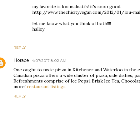
my favorite is lou malnati's! it's sooo good.
http://www.thechicityvegan.com/2012/01/lou-maln
let me know what you think of both!!!!
halley
REPLY
Horace
4/07/2017 8:02 AM
One ought to taste pizza in Kitchener and Waterloo in the ev
Canadian pizza offers a wide cluster of pizza, side dishes, p
Refreshments comprise of Ice Pepsi, Brisk Ice Tea, Chocolat
more!
restaurant listings
REPLY