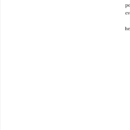
pe
ev
he