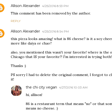
Allison Alexander
4/25/2016 8:53 PM
This comment has been removed by the author.
REPLY
Allison Alexander
4/25/2016 8:54 PM
this pizza looks amazing! what is 86 cheese? is it a soy chees
more like daiya or chao?
also, you mentioned this wasn't your favorite! where is the 
Chicago that IS your favorite?! I'm interested in trying both!
Thanks :)
PS sorry I had to delete the original comment, I forgot to cl
it!
the chi city vegan
4/27/2016 10:03 AM
hi, allison!
86 is a restaurant term that means "no" or that somet
means no cheese. :)