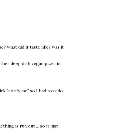
e? what did it taste like? was it
other deep dish vegan pizza in
ick "notify me" so I had to redo
hing is run out ... so it just