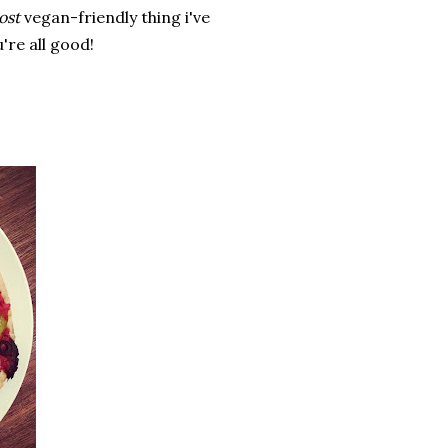
ost
vegan-friendly thing i've
're all good!