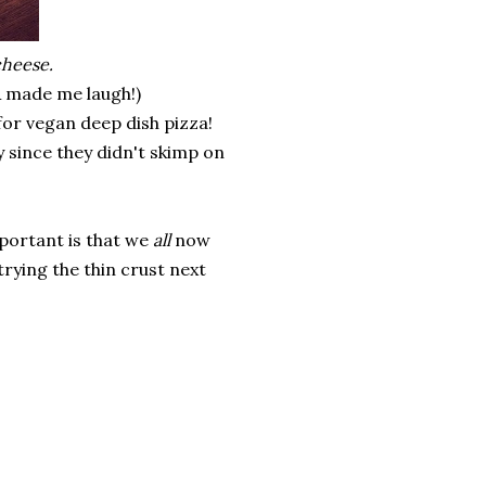
cheese.
& made me laugh!)
for vegan deep dish pizza!
lly since they didn't skimp on
important is that we
all
now
trying the thin crust next