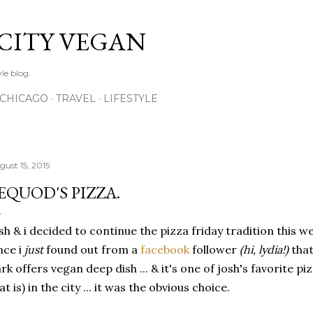
Skip to main content
 CITY VEGAN
le blog.
CHICAGO
TRAVEL
LIFESTYLE
gust 15, 2015
EQUOD'S PIZZA.
sh & i decided to continue the pizza friday tradition this
nce i
just
found out from a
facebook
follower
(hi, lydia!)
tha
rk offers vegan deep dish ... & it's one of josh's favorite pi
at is) in the city ... it was the obvious choice.