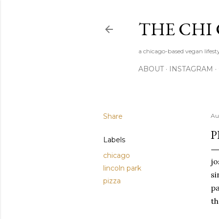
THE CHI
a chicago-based vegan lifesty
ABOUT
INSTAGRAM
Share
Au
P
Labels
chicago
jo
lincoln park
si
pizza
pa
th