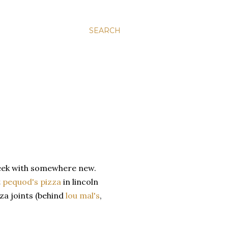
SEARCH
 week with somewhere new.
t
pequod's pizza
in lincoln
zza joints (behind
lou mal's
,