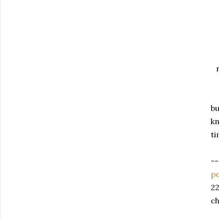
bu
kn
ti
--
pe
22
ch