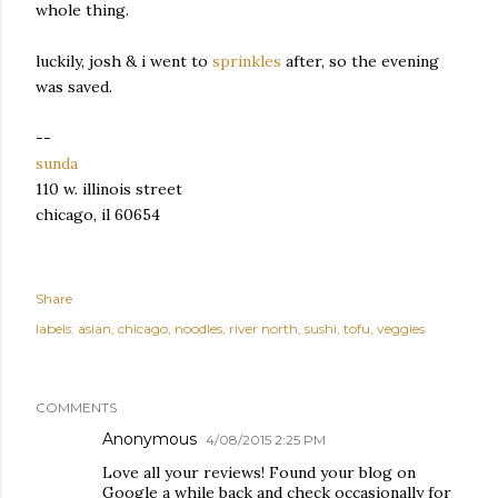
whole thing.
luckily, josh & i went to
sprinkles
after, so the evening
was saved.
--
sunda
110 w. illinois street
chicago, il 60654
Share
labels:
asian
chicago
noodles
river north
sushi
tofu
veggies
COMMENTS
Anonymous
4/08/2015 2:25 PM
Love all your reviews! Found your blog on
Google a while back and check occasionally for