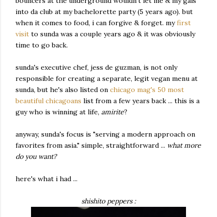
bouncers at the underground wouldn't let me & my gals
into da club at my bachelorette party (5 years ago). but
when it comes to food, i can forgive & forget. my
first
visit
to sunda was a couple years ago & it was obviously
time to go back.
sunda's executive chef, jess de guzman, is not only
responsible for creating a separate, legit vegan menu at
sunda, but he's also listed on
chicago mag's 50 most
beautiful chicagoans
list from a few years back ... this is a
guy who is winning at life,
amirite
?
anyway, sunda's focus is "serving a modern approach on
favorites from asia." simple, straightforward ...
what more
do you want?
here's what i had ...
shishito peppers :