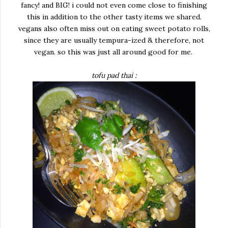
fancy! and BIG! i could not even come close to finishing
this in addition to the other tasty items we shared.
vegans also often miss out on eating sweet potato rolls,
since they are usually tempura-ized & therefore, not
vegan. so this was just all around good for me.
tofu pad thai :