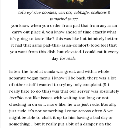
tofu w/ rice noodles, carrots, cabbage, scallions &
tamarind sauce.
you know when you order from pad thai from any asian
carry out place & you know ahead of time exactly what
it's going to taste like? this was like but infinitely better.
it had that same pad-thai-asian-comfort-food feel that
you want from this dish, but elevated. i could eat it every
day,
for realz.
listen. the food at sunda was great. and with a whole
separate vegan menu, i know i'll be back. there was a lot
of other stuff i wanted to try! my only complaint (& i
really hate to do this) was that our server was absolutely
terrible
. not like issues with waiting too long or not
checking in on us ... more like, he was just rude. literally,
just rude. it's not something i come across often & we
might be able to chalk it up to him having a bad day or
something ... but it really put a bit of a damper on the