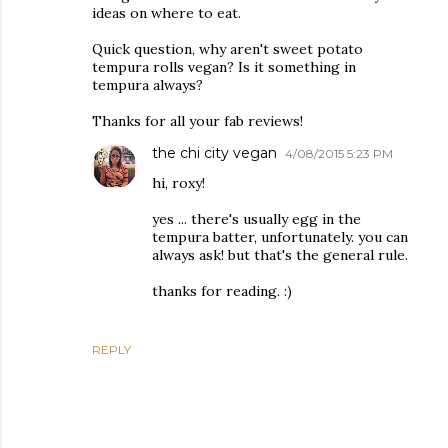
ideas on where to eat.
Quick question, why aren't sweet potato
tempura rolls vegan? Is it something in
tempura always?
Thanks for all your fab reviews!
the chi city vegan
4/08/2015 5:23 PM
hi, roxy!
yes ... there's usually egg in the
tempura batter, unfortunately. you can
always ask! but that's the general rule.
thanks for reading. :)
REPLY