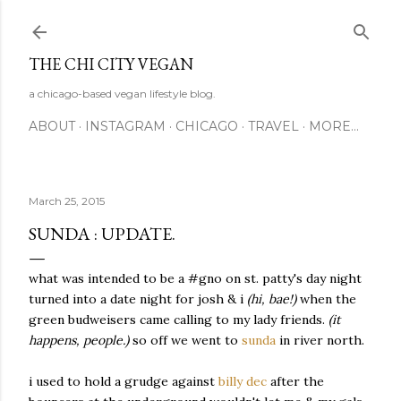
Skip to main content
THE CHI CITY VEGAN
a chicago-based vegan lifestyle blog.
ABOUT
INSTAGRAM
CHICAGO
TRAVEL
MORE…
March 25, 2015
SUNDA : UPDATE.
what was intended to be a #gno on st. patty's day night
turned into a date night for josh & i
(hi, bae!)
when the
green budweisers came calling to my lady friends.
(it
happens, people.)
so off we went to
sunda
in river north.
i used to hold a grudge against
billy dec
after the