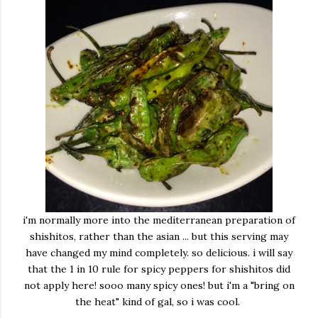
i'm normally more into the mediterranean preparation of
shishitos, rather than the asian ... but this serving may
have changed my mind completely. so delicious. i will say
that the 1 in 10 rule for spicy peppers for shishitos did
not apply here! sooo many spicy ones! but i'm a "bring on
the heat" kind of gal, so i was cool.