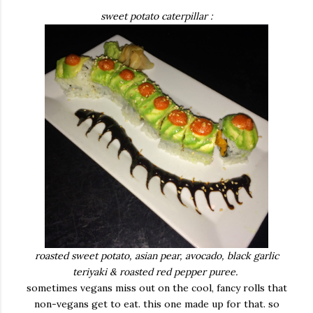
sweet potato caterpillar :
roasted sweet potato, asian pear, avocado, black garlic
teriyaki & roasted red pepper puree.
sometimes vegans miss out on the cool, fancy rolls that
non-vegans get to eat. this one made up for that. so