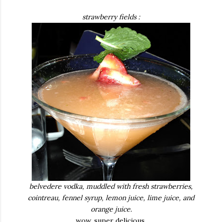
strawberry fields :
belvedere vodka, muddled with fresh strawberries,
cointreau, fennel syrup, lemon juice, lime juice, and
orange juice.
wow. super delicious.