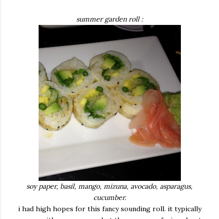
summer garden roll :
soy paper, basil, mango, mizuna, avocado, asparagus,
cucumber.
i had high hopes for this fancy sounding roll. it typically