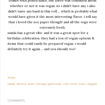
comes with ponzu sauce, but there was confusion about
whether or not it was vegan. so i didn't have any. i also
didn't taste any basil in this roll ... which is probably what
would have given it the most interesting flavor. i will say
that i loved the soy paper though! and all the vegs were
extremely fresh.
sunda has a great vibe. and it was a great spot for a
birthday celebration. they had a ton of vegan options &
items that could easily be prepared vegan. i would
definitely try it again ... and you should, too!
Share
labels:
alcohol
asian
chicago
gold coast
river north
sushi
veggies
COMMENTS