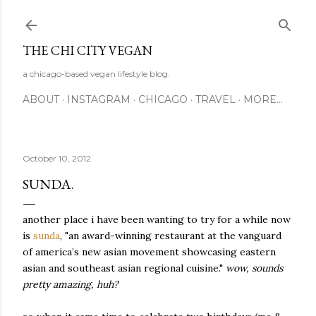
Skip to main content
THE CHI CITY VEGAN
a chicago-based vegan lifestyle blog.
ABOUT
INSTAGRAM
CHICAGO
TRAVEL
MORE…
October 10, 2012
SUNDA.
another place i have been wanting to try for a while now
is
sunda
, "an award-winning restaurant at the vanguard
of america’s new asian movement showcasing eastern
asian and southeast asian regional cuisine."
wow, sounds
pretty amazing, huh?