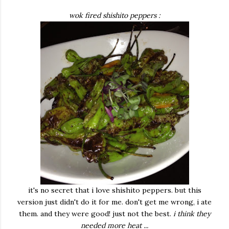
wok fired shishito peppers :
it's no secret that i love shishito peppers. but this
version just didn't do it for me. don't get me wrong, i ate
them. and they were good! just not the best.
i think they
needed more heat ...