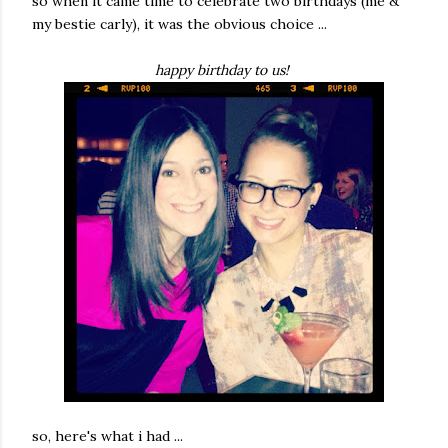
so when it came time to celebrate two birthdays (me &
my bestie carly), it was the obvious choice ...
happy birthday to us!
so, here's what i had ...