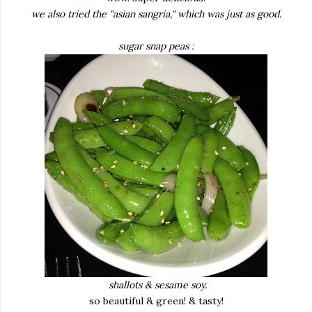
we also tried the "asian sangria," which was just as good.
sugar snap peas :
shallots & sesame soy.
so beautiful & green! & tasty!