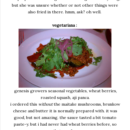
but she was unsure whether or not other things were
also fried in there. hmm, ask? oh well.
vegetariana :
genesis growers seasonal vegetables, wheat berries,
roasted squash, aji panca.
i ordered this
without
the maitake mushrooms, brunkow
cheese and butter it is normally prepared with. it was
good, but not amazing. the sauce tasted a bit tomato
paste-y. but i had never had wheat berries before, so