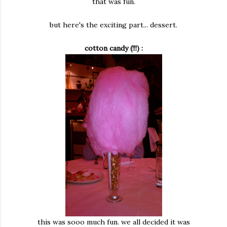
that was fun.
but here's the exciting part... dessert.
cotton candy (!!!) :
this was sooo much fun. we all decided it was