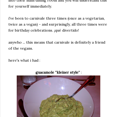
into their main dining room and you will understand this
for yourself immediately.
i've been to carnivale three times (once as a vegetarian,
twice as a vegan) - and surprisingly, all three times were
for birthday celebrations.
¡qué divertido!
anywho ... this means that carnivale is definitely a friend
of the vegans.
here's what i had :
guacamole “kleiner style”
: