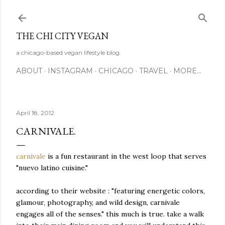
Skip to main content
THE CHI CITY VEGAN
a chicago-based vegan lifestyle blog.
ABOUT
INSTAGRAM
CHICAGO
TRAVEL
MORE…
April 18, 2012
CARNIVALE.
carnivale
is a fun restaurant in the west loop that serves
"nuevo latino cuisine."
according to their website : "featuring energetic colors,
glamour, photography, and wild design, carnivale
engages all of the senses." this much is true. take a walk