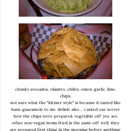
chunky avocados, cilantro, chiles, onion, garlic, lime,
chips.
not sure what the "kleiner style" is because it tasted like
basic guacamole to me. delish. also ... i asked our server
how the chips were prepared. vegetable oil? yes. are
other non-vegan items fried in the same oil? well, they
are prepared first thing in the morning before anything,