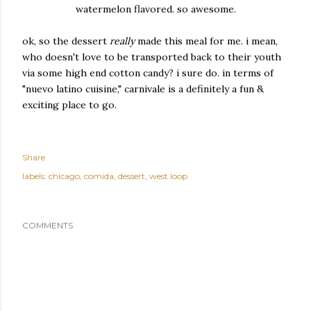
watermelon flavored. so awesome.
ok, so the dessert
really
made this meal for me. i mean,
who doesn't love to be transported back to their youth
via some high end cotton candy? i sure do.
in terms of
"nuevo latino cuisine," carnivale is a definitely a fun &
exciting place to go.
Share
labels:
chicago
comida
dessert
west loop
COMMENTS