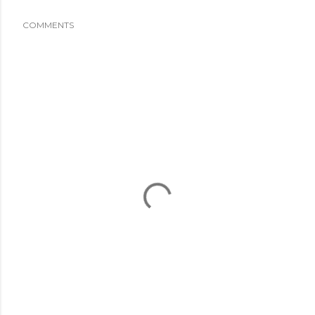
COMMENTS