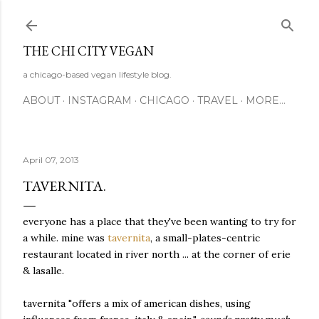
Skip to main content
THE CHI CITY VEGAN
a chicago-based vegan lifestyle blog.
ABOUT
INSTAGRAM
CHICAGO
TRAVEL
MORE…
April 07, 2013
TAVERNITA.
everyone has a place that they've been wanting to try for
a while. mine was
tavernita
, a small-plates-centric
restaurant located in river north ... at the corner of erie
& lasalle.
tavernita "offers a mix of american dishes, using