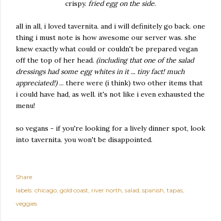
crispy.
fried egg on the side
.
all in all, i loved tavernita. and i will definitely go back. one
thing i must note is how awesome our server was. she
knew exactly what could or couldn't be prepared vegan
off the top of her head.
(including that one of the salad
dressings had some egg whites in it ... tiny fact! much
appreciated!)
... there were (i think) two other items that
i could have had, as well. it's not like i even exhausted the
menu!
so vegans - if you're looking for a lively dinner spot, look
into tavernita. you won't be disappointed.
Share
labels:
chicago
gold coast
river north
salad
spanish
tapas
veggies