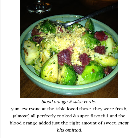
blood orange & salsa verde.
yum. everyone at the table loved these. they were fresh,
(almost) all perfectly cooked & super flavorful. and the
blood orange added just the right amount of sweet.
meat
bits omitted.