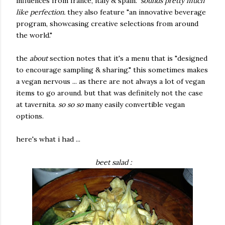
influences from france, italy & spain."
sounds pretty much
like perfection.
they also feature "an innovative beverage
program, showcasing creative selections from around
the world."
the
about
section notes that it's a menu that is "designed
to encourage sampling & sharing." this sometimes makes
a vegan nervous ... as there are not always a lot of vegan
items to go around. but that was definitely not the case
at tavernita.
so so so
many easily convertible vegan
options.
here's what i had ...
beet salad :