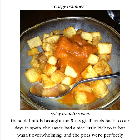
crispy potatoes :
spicy tomato sauce.
these definitely brought me & my girlfriends back to our
days in spain. the sauce had a nice little kick to it, but
wasn't overwhelming. and the pots were perfectly