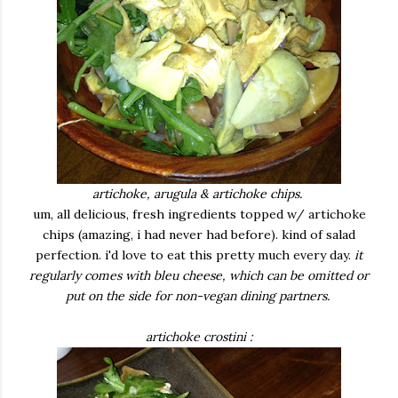
artichoke, arugula & artichoke chips.
um, all delicious, fresh ingredients topped w/ artichoke
chips (amazing, i had never had before). kind of salad
perfection. i'd love to eat this pretty much every day.
it
regularly comes with bleu cheese, which can be omitted or
put on the side for non-vegan dining partners.
artichoke crostini :