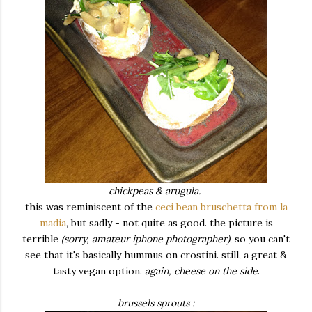
chickpeas & arugula.
this was reminiscent of the
ceci bean bruschetta from la
madia
, but sadly - not quite as good. the picture is
terrible
(sorry, amateur iphone photographer)
, so you can't
see that it's basically hummus on crostini. still, a great &
tasty vegan option.
again, cheese on the side
.
brussels sprouts :