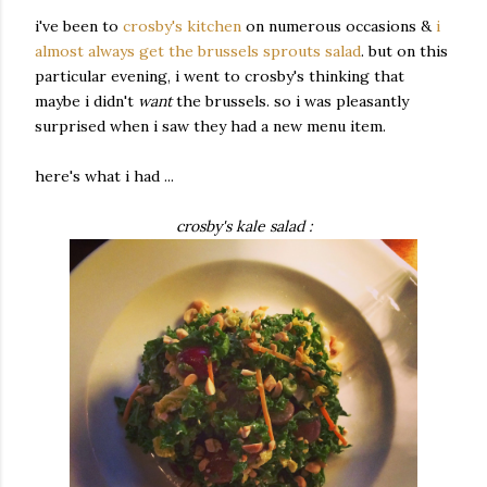
i've been to
crosby's kitchen
on numerous occasions &
i
almost always get the brussels sprouts salad
. but on this
particular evening, i went to crosby's thinking that
maybe i didn't
want
the brussels. so i was pleasantly
surprised when i saw they had a new menu item.
here's what i had ...
crosby's kale salad :