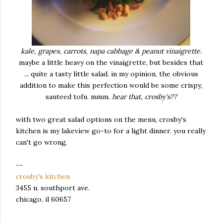
kale, grapes, carrots, napa cabbage & peanut vinaigrette.
maybe a little heavy on the vinaigrette, but besides that
... quite a tasty little salad. in my opinion, the obvious
addition to make this perfection would be some crispy,
sauteed tofu. mmm.
hear that, crosby's??
with two great salad options on the menu, crosby's
kitchen is my lakeview go-to for a light dinner. you really
can't go wrong.
--
crosby's kitchen
3455 n. southport ave.
chicago, il 60657