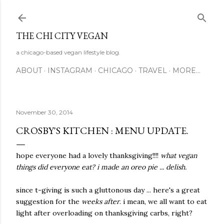
Skip to main content
THE CHI CITY VEGAN
a chicago-based vegan lifestyle blog.
ABOUT
INSTAGRAM
CHICAGO
TRAVEL
MORE…
November 30, 2014
CROSBY'S KITCHEN : MENU UPDATE.
hope everyone had a lovely thanksgiving!!!!
what vegan
things did everyone eat? i made an oreo pie ... delish.
since t-giving is such a gluttonous day ... here's a great
suggestion for the
weeks after
. i mean, we all want to eat
light after overloading on thanksgiving carbs, right?