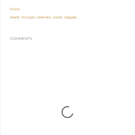
Share
labels:
chicago
lakeview
salad
veggies
COMMENTS