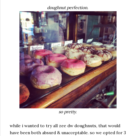
doughnut perfection.
so pretty.
while i wanted to try all zee dw doughnuts, that would
have been both absurd & unacceptable. so we opted for 3