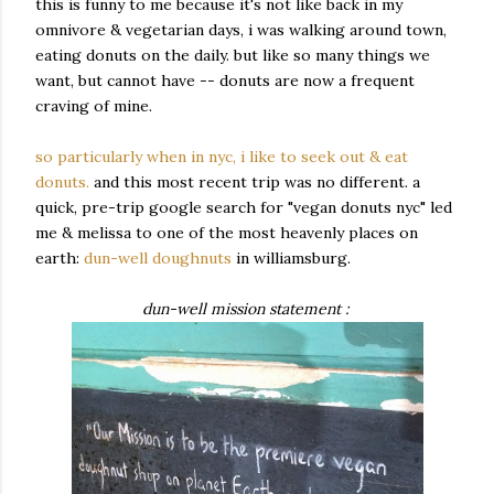
this is funny to me because it's not like back in my
omnivore & vegetarian days, i was walking around town,
eating donuts on the daily. but like so many things we
want, but cannot have -- donuts are now a frequent
craving of mine.
so particularly when in nyc, i like to seek out & eat
donuts.
and this most recent trip was no different. a
quick, pre-trip google search for "vegan donuts nyc" led
me & melissa to one of the most heavenly places on
earth:
dun-well doughnuts
in williamsburg.
dun-well mission statement :