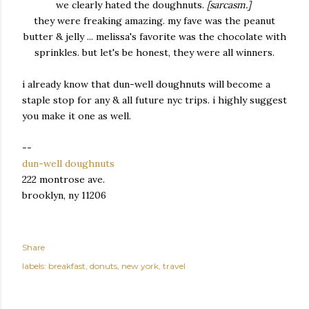
we clearly hated the doughnuts.
[sarcasm.]
they were freaking amazing. my fave was the peanut
butter & jelly ... melissa's favorite was the chocolate with
sprinkles. but let's be honest, they were all winners.
i already know that dun-well doughnuts will become a
staple stop for any & all future nyc trips. i highly suggest
you make it one as well.
--
dun-well doughnuts
222 montrose ave.
brooklyn, ny 11206
Share
labels:
breakfast
donuts
new york
travel