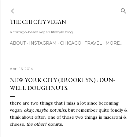
Skip to main content
THE CHI CITY VEGAN
a chicago-based vegan lifestyle blog.
ABOUT
INSTAGRAM
CHICAGO
TRAVEL
MORE…
April 16, 2014
NEW YORK CITY (BROOKLYN) : DUN-
WELL DOUGHNUTS.
there are two things that i miss a lot since becoming
vegan.
okay, maybe not miss.
but remember quite fondly &
think about often. one of those two things is macaroni &
cheese.
the other?
donuts.