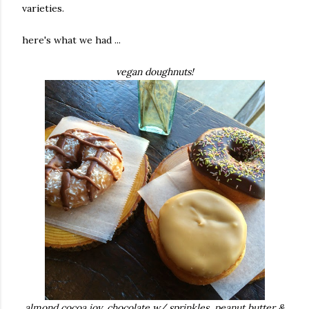
varieties.
here's what we had ...
vegan doughnuts!
almond cocoa joy, chocolate w/ sprinkles,
peanut butter &