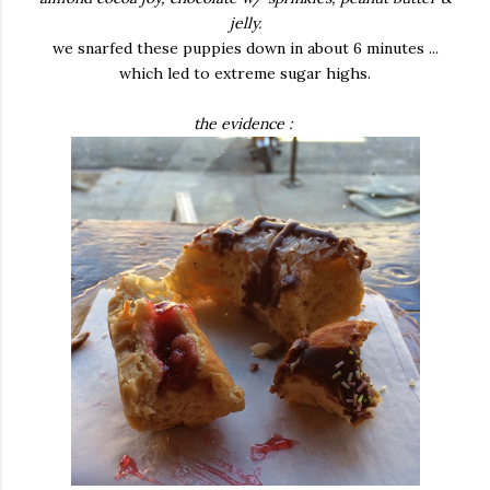
jelly.
we snarfed these puppies down in about 6 minutes ...
which led to extreme sugar highs.
the evidence :