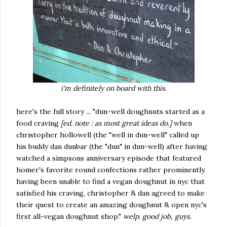
i'm definitely on board with this.
here's the full story ... "dun-well doughnuts started as a
food craving
[ed. note : as most great ideas do.]
when
christopher hollowell (the "well in dun-well" called up
his buddy dan dunbar (the "dun" in dun-well) after having
watched a simpsons anniversary episode that featured
homer's favorite round confections rather prominently.
having been unable to find a vegan doughnut in nyc that
satisfied his craving, christopher & dan agreed to make
their quest to create an amazing doughnut & open nyc's
first all-vegan doughnut shop."
welp. good job, guys.