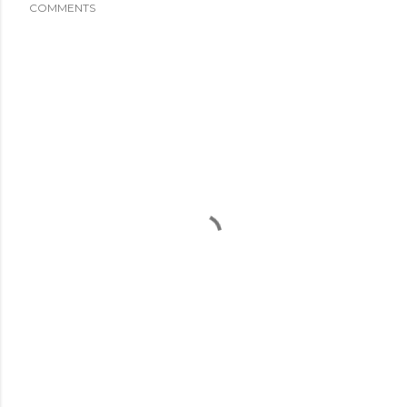
COMMENTS