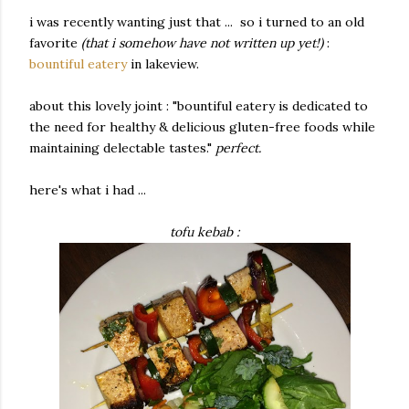
i was recently wanting just that ... so i turned to an old
favorite
(that i somehow have not written up yet!)
:
bountiful eatery
in lakeview.
about this lovely joint : "bountiful eatery is dedicated to
the need for healthy & delicious gluten-free foods while
maintaining delectable tastes."
perfect.
here's what i had ...
tofu kebab :