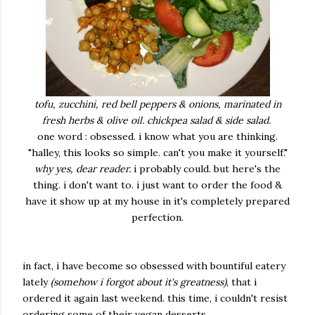
tofu, zucchini, red bell peppers & onions, marinated in
fresh herbs & olive oil. chickpea salad & side salad.
one word : obsessed. i know what you are thinking.
"halley, this looks so simple. can't you make it yourself."
why yes, dear reader.
i probably could. but here's the
thing. i don't want to. i just want to order the food &
have it show up at my house in it's completely prepared
perfection.
in fact, i have become so obsessed with bountiful eatery
lately
(somehow i forgot about it's greatness)
, that i
ordered it again last weekend. this time, i couldn't resist
ordering some of their vegan desserts ...