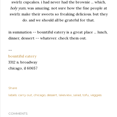
swirlz cupcakes. i had never had the brownie ... which,
holy yum
, was amazing. not sure how the fine people at
swirlz make their sweets so freaking delicious. but they
do. and we should all be grateful for that.
in summation -- bountiful eatery is a great place ... lunch,
dinner, dessert -- whatever. check them out.
--
bountiful eatery
3312 n. broadway
chicago, il 60657
Share
labels:
carry out
chicago
dessert
lakeview
salad
tofu
veggies
COMMENTS