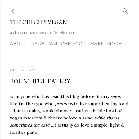
Skip to main content
THE CHI CITY VEGAN
a chicago-based vegan lifestyle blog.
ABOUT
INSTAGRAM
CHICAGO
TRAVEL
MORE…
April 20, 2014
BOUNTIFUL EATERY.
to anyone who has read this blog before, it may
seem
like i'm the type who
pretends
to like super healthy food
... but in reality, would choose a rather sizable bowl of
vegan macaroni & cheese before a salad.
while that is
sometimes the case ...
i actually do love a simple, light &
healthy plate.