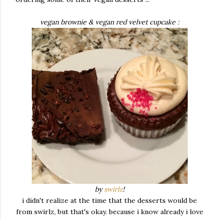
vegan brownie & vegan red velvet cupcake :
by
swirlz
!
i didn't realize at the time that the desserts would be
from swirlz, but that's okay. because i know already i love