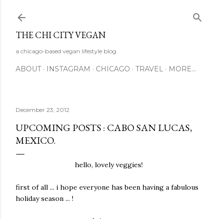
Skip to main content
THE CHI CITY VEGAN
a chicago-based vegan lifestyle blog.
ABOUT
INSTAGRAM
CHICAGO
TRAVEL
MORE…
December 23, 2012
UPCOMING POSTS : CABO SAN LUCAS,
MEXICO.
hello, lovely veggies!
first of all ... i hope everyone has been having a fabulous
holiday season ... !