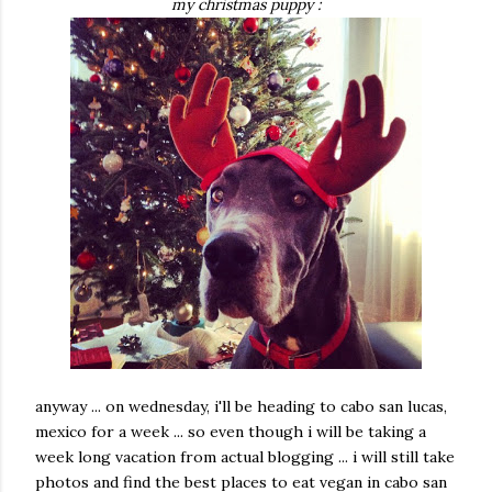
my christmas puppy :
anyway ... on wednesday, i'll be heading to cabo san lucas,
mexico for a week ... so even though i will be taking a
week long vacation from actual blogging ... i will still take
photos and find the best places to eat vegan in cabo san