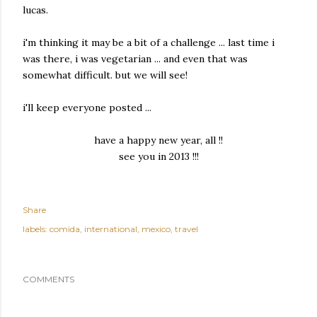
lucas.
i'm thinking it may be a bit of a challenge ... last time i
was there, i was vegetarian ... and even that was
somewhat difficult. but we will see!
i'll keep everyone posted ...
have a happy new year, all !!
see you in 2013 !!!
Share
labels:
comida
international
mexico
travel
COMMENTS