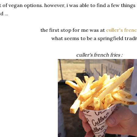
t of vegan options. however, i was able to find a few things
d ...
the first stop for me was at
culler's frenc
what seems to be a springfield tradi
culler's french fries :