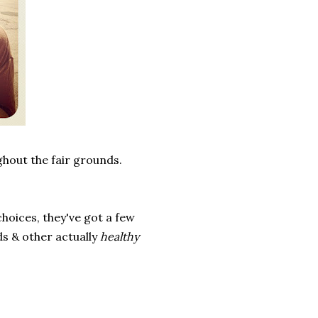
ghout the fair grounds.
.
hoices, they've got a few
ds & other actually
healthy