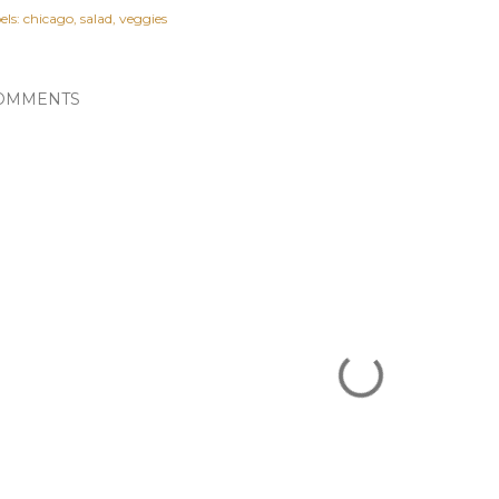
els:
chicago
salad
veggies
OMMENTS