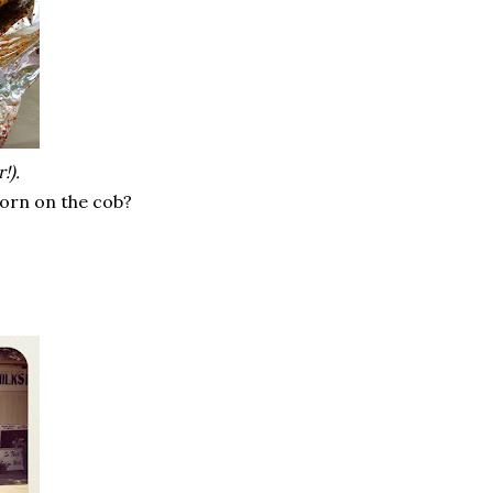
!).
corn on the cob?