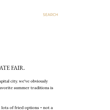
SEARCH
ATE FAIR.
apital city. we've obviously
 favorite summer traditions is
 lots of fried options = not a