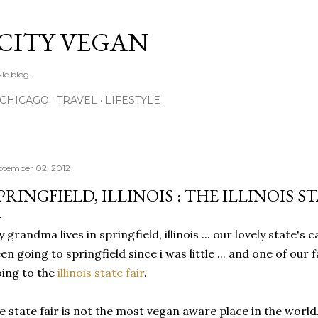
Skip to main content
 CITY VEGAN
le blog.
CHICAGO
TRAVEL
LIFESTYLE
ptember 02, 2012
PRINGFIELD, ILLINOIS : THE ILLINOIS ST
 grandma lives in springfield, illinois ... our lovely state's c
en going to springfield since i was little ... and one of our
ing to the
illinois state fair
.
e state fair is not the most vegan aware place in the world.