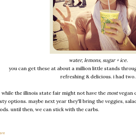
water, lemons, sugar + ice.
you can get these at about a million little stands throu
refreshing & delicious. i had two
 while the illinois state fair might not have the
most
vegan c
sty options. maybe next year they'll bring the veggies, sala
ods. until then, we can stick with the carbs.
are