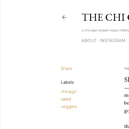
THE CHI
a chicago-based vegan lifesty
ABOUT
INSTAGRAM
Share
Se
S
Labels
chicago
my
salad
be
veggies
go
th