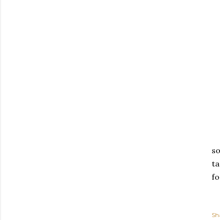
so
ta
fo
Sh