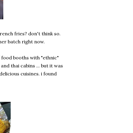
rench fries? don't think so.
ther batch right now.
of food booths with "ethnic"
nd thai cabins ... but it was
elicious cuisines. i found