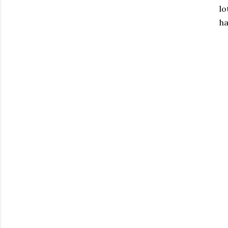
lo
ha