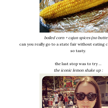
boiled corn + cajun spices (no butter
can you really go to a state fair without eating 
so tasty.
the last stop was to try ...
the iconic lemon shake up :