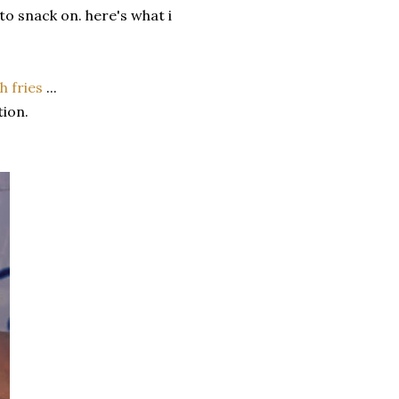
 to snack on. here's what i
h fries
...
tion.