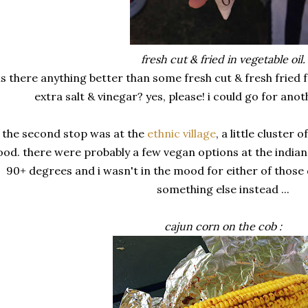
fresh cut & fried in vegetable oil.
is there anything better than some fresh cut & fresh fried f
extra salt & vinegar? yes, please! i could go for ano
the second stop was at the
ethnic village
, a little cluster 
ood. there were probably a few vegan options at the indian a
90+ degrees and i wasn't in the mood for either of those d
something else instead ...
cajun corn on the cob :