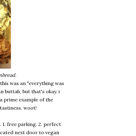
rnbread.
. this was an "everything was
 buttah, but that's okay. i
 a prime example of the
tastiness. woot!
1. free parking. 2. perfect
ocated next door to vegan