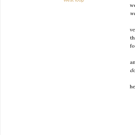
west loop
we
w
ve
th
fo
an
do
he