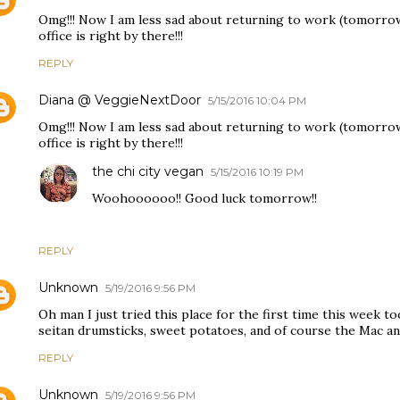
Omg!!! Now I am less sad about returning to work (tomorrow!
office is right by there!!!
REPLY
Diana @ VeggieNextDoor
5/15/2016 10:04 PM
Omg!!! Now I am less sad about returning to work (tomorrow!
office is right by there!!!
the chi city vegan
5/15/2016 10:19 PM
Woohoooooo!! Good luck tomorrow!!
REPLY
Unknown
5/19/2016 9:56 PM
Oh man I just tried this place for the first time this week to
seitan drumsticks, sweet potatoes, and of course the Mac 
REPLY
Unknown
5/19/2016 9:56 PM