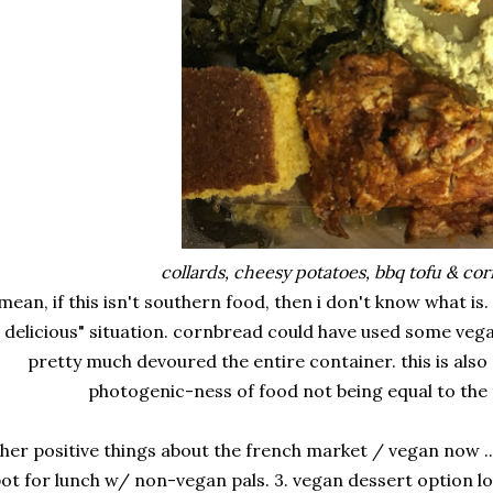
collards, cheesy potatoes, bbq tofu & co
 mean, if this isn't southern food, then i don't know what is
delicious" situation. cornbread could have used some vegan
pretty much devoured the entire container. this is also
photogenic-ness of food not being equal to the 
her positive things about the french market / vegan now ... 
ot for lunch w/ non-vegan pals. 3. vegan dessert option l