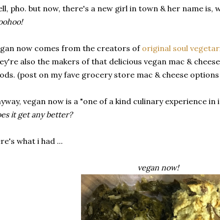
ll, pho. but now, there's a new girl in town & her name is, wa
oohoo!
gan now comes from the creators of
original soul vegetar
ey're also the makers of that delicious vegan mac & cheese
ods. (post on my fave grocery store mac & cheese options 
yway, vegan now is a "one of a kind culinary experience in 
es it get any better?
re's what i had ...
vegan now!