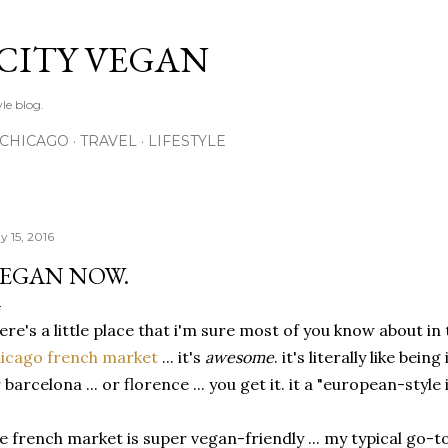
Skip to main content
 CITY VEGAN
le blog.
CHICAGO
TRAVEL
LIFESTYLE
y 15, 2016
EGAN NOW.
ere's a little place that i'm sure most of you know about in
icago french market
... it's
awesome
. it's literally like being
 barcelona ... or florence ... you get it. it a "european-styl
e french market is super vegan-friendly ... my typical go-t