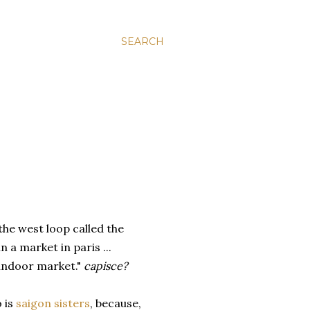
SEARCH
 the west loop called the
 in a market in paris ...
e indoor market."
capisce?
o is
saigon sisters
, because,