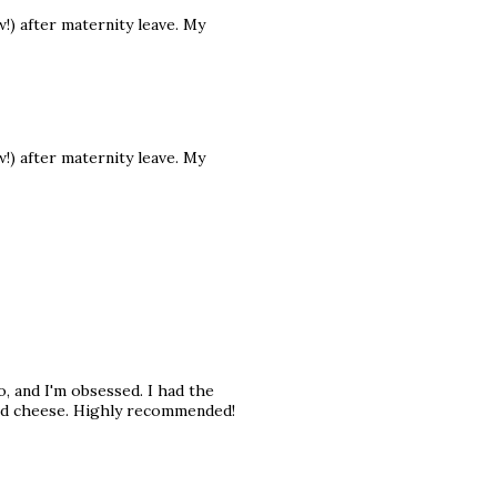
) after maternity leave. My
) after maternity leave. My
o, and I'm obsessed. I had the
and cheese. Highly recommended!