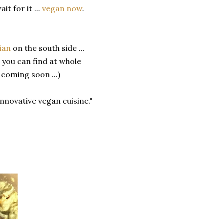
it for it ...
vegan now
.
ian
on the south side ...
 you can find at whole
coming soon ...)
innovative vegan cuisine."