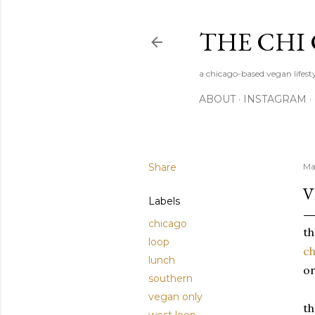
THE CHI
a chicago-based vegan lifesty
ABOUT
INSTAGRAM
Share
Ma
V
Labels
chicago
th
loop
ch
lunch
or
southern
vegan only
th