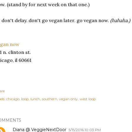
w. (stand by for next week on that one.)
 don't delay. don't go vegan later. go vegan now.
(hahaha.)
egan now
1 n. clinton st.
icago, il 60661
are
els:
chicago
loop
lunch
southern
vegan only
west loop
OMMENTS
Diana @ VeggieNextDoor
5/15/2016 10:03 PM