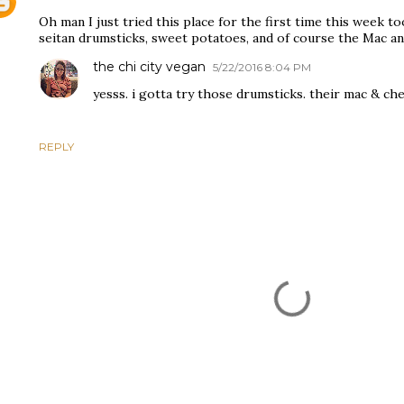
Oh man I just tried this place for the first time this week to
seitan drumsticks, sweet potatoes, and of course the Mac 
the chi city vegan
5/22/2016 8:04 PM
yesss. i gotta try those drumsticks. their mac & chee
REPLY