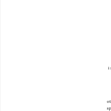
i
ot
sp