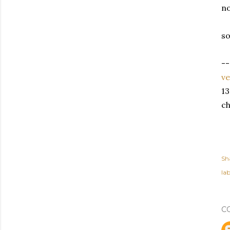
no
so
--
v
13
ch
Sh
lab
C