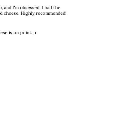
o, and I'm obsessed. I had the
and cheese. Highly recommended!
se is on point. ;)