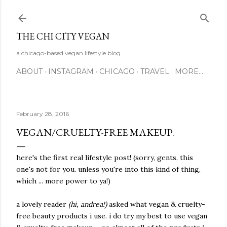
Skip to main content
THE CHI CITY VEGAN
a chicago-based vegan lifestyle blog.
ABOUT
INSTAGRAM
CHICAGO
TRAVEL
MORE…
February 28, 2016
VEGAN/CRUELTY-FREE MAKEUP.
here's the first real lifestyle post! (sorry, gents. this
one's not for you. unless you're into this kind of thing,
which ... more power to ya!)
a lovely reader
(hi, andrea!)
asked what vegan & cruelty-
free beauty products i use. i do try my best to use vegan