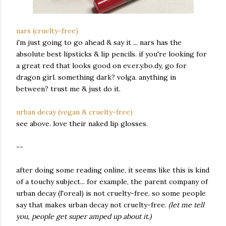
nars (cruelty-free)
i'm just going to go ahead & say it ... nars has the
absolute best lipsticks & lip pencils. if you're looking for
a great red that looks good on ev.er.y.bo.dy, go for
dragon girl. something dark? volga. anything in
between? trust me & just do it.
urban decay (vegan & cruelty-free)
see above. love their naked lip glosses.
--
after doing some reading online, it seems like this is kind
of a touchy subject... for example, the parent company of
urban decay (l'oreal) is not cruelty-free, so some people
say that makes urban decay not cruelty-free.
(let me tell
you, people get super amped up about it.)