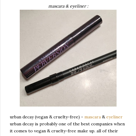
mascara & eyeliner :
urban decay (vegan & cruelty-free) -
mascara
&
eyeliner
urban decay is probably one of the best companies when
it comes to vegan & cruelty-free make up. all of their