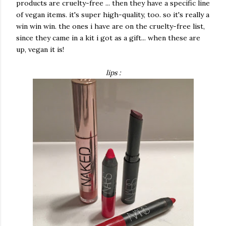
products are cruelty-free ... then they have a specific line
of vegan items. it's super high-quality, too. so it's really a
win win win. the ones i have are on the cruelty-free list,
since they came in a kit i got as a gift... when these are
up, vegan it is!
lips :