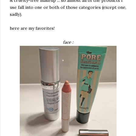
& cruelty-free makeup ... so almost all of the products i
use fall into one or both of those categories (except one,
sadly).
here are my favorites!
face :