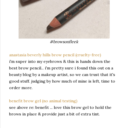
#browsonfleek
anastasia beverly hills brow pencil (cruelty-free)
i'm super into my eyebrows & this is hands down the
best brow pencil... i'm pretty sure i found this out on a
beauty blog by a makeup artist, so we can trust that it's
good stuff. judging by how much of mine is left, time to
order more.
benefit brow gel (no animal testing)
see above re: benefit ... love this brow gel to hold the
brows in place & provide just a bit of extra tint.