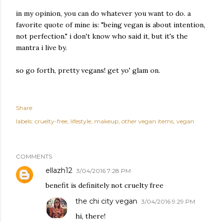
in my opinion, you can do whatever you want to do. a
favorite quote of mine is: "being vegan is about intention,
not perfection." i don't know who said it, but it's the
mantra i live by.
so go forth, pretty vegans! get yo' glam on.
Share
labels:
cruelty-free
lifestyle
makeup
other vegan items
vegan
COMMENTS
ellazh12
3/04/2016 7:28 PM
benefit is definitely not cruelty free
the chi city vegan
3/04/2016 9:29 PM
hi, there!