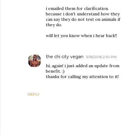
i emailed them for clarification.
because i don't understand how they
can say they do not test on animals if
they do.
will let you know when i hear back!!
the chi city vegan
3/16/2016 2:10 PM
hi, again! i just added an update from
benefit. :)
thanks for calling my attention to it!
REPLY