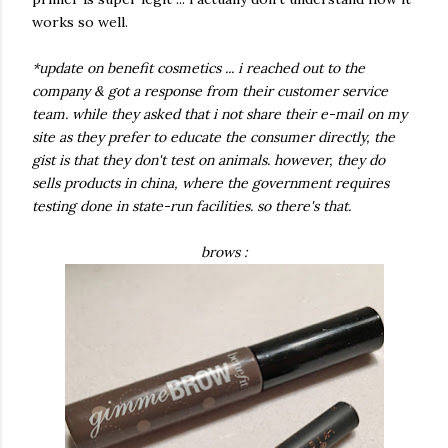
works so well.
*update on benefit cosmetics ... i reached out to the
company & got a response from their customer service
team. while they asked that i not share their e-mail on my
site as they prefer to educate the consumer directly, the
gist is that they don't test on animals. however, they do
sells products in china, where the government requires
testing done in state-run facilities. so there's that.
brows :