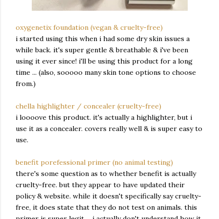
oxygenetix foundation (vegan & cruelty-free)
i started using this when i had some dry skin issues a
while back. it's super gentle & breathable & i've been
using it ever since! i'll be using this product for a long
time ... (also, sooooo many skin tone options to choose
from.)
chella highlighter / concealer (cruelty-free)
i loooove this product. it's actually a highlighter, but i
use it as a concealer. covers really well & is super easy to
use.
benefit porefessional primer (no animal testing)
there's some question as to whether benefit is actually
cruelty-free. but they appear to have updated their
policy & website. while it doesn't specifically say cruelty-
free, it does state that they do not test on animals. this
primer is super legit ... i actually don't understand how it