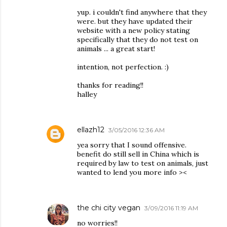
yup. i couldn't find anywhere that they
were. but they have updated their
website with a new policy stating
specifically that they do not test on
animals ... a great start!
intention, not perfection. :)
thanks for reading!!
halley
ellazh12
3/05/2016 12:36 AM
yea sorry that I sound offensive.
benefit do still sell in China which is
required by law to test on animals, just
wanted to lend you more info ><
the chi city vegan
3/09/2016 11:19 AM
no worries!!