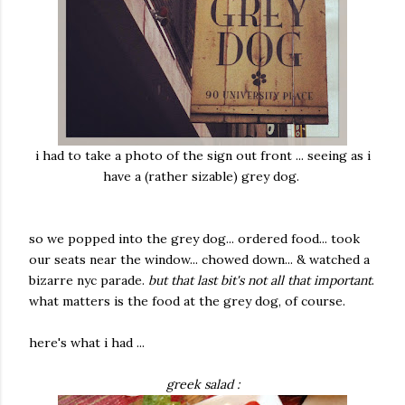
i had to take a photo of the sign out front ... seeing as i
have a (rather sizable) grey dog.
so we popped into the grey dog... ordered food... took
our seats near the window... chowed down... & watched a
bizarre nyc parade.
but that last bit's not all that important
.
what matters is the food at the grey dog, of course.
here's what i had ...
greek salad :