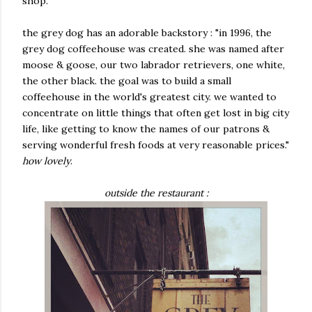
shop.
the grey dog has an adorable backstory : "in 1996, the
grey dog coffeehouse was created. she was named after
moose & goose, our two labrador retrievers, one white,
the other black. the goal was to build a small
coffeehouse in the world's greatest city. we wanted to
concentrate on little things that often get lost in big city
life, like getting to know the names of our patrons &
serving wonderful fresh foods at very reasonable prices."
how lovely
.
outside the restaurant :