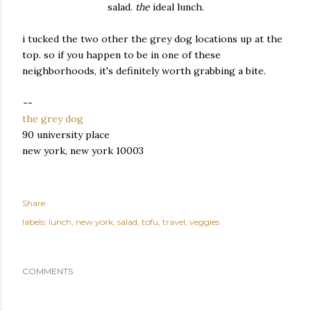
salad.
the
ideal lunch.
i tucked the two other the grey dog locations up at the
top. so if you happen to be in one of these
neighborhoods, it's definitely worth grabbing a bite.
--
the grey dog
90 university place
new york, new york 10003
Share
labels:
lunch
new york
salad
tofu
travel
veggies
COMMENTS