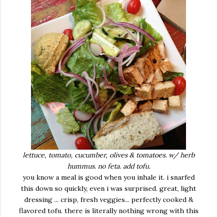
lettuce, tomato, cucumber, olives & tomatoes. w/ herb
hummus. no feta. add tofu.
you know a meal is good when you inhale it. i snarfed
this down so quickly, even i was surprised. great, light
dressing ... crisp, fresh veggies... perfectly cooked &
flavored tofu. there is literally nothing wrong with this