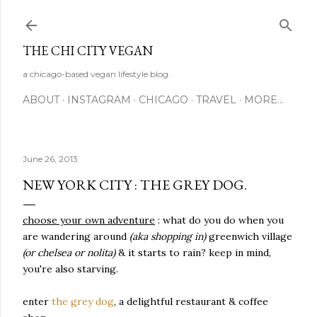
Skip to main content
THE CHI CITY VEGAN
a chicago-based vegan lifestyle blog.
ABOUT
INSTAGRAM
CHICAGO
TRAVEL
MORE…
June 26, 2013
NEW YORK CITY : THE GREY DOG.
choose your own adventure
:
what do you do when you
are wandering around
(aka shopping in)
greenwich village
(or chelsea or nolita)
& it starts to rain? keep in mind,
you're also starving.
enter
the grey dog
, a delightful restaurant & coffee