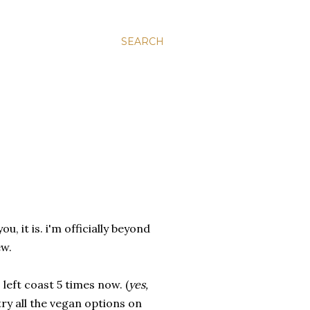
SEARCH
u, it is. i'm officially beyond
ew.
 left coast 5 times now. (
yes,
o try all the vegan options on