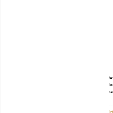
ho
lo
sc
--
le