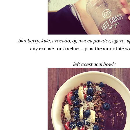
blueberry, kale, avocado, oj, macca powder, agave, a
any excuse for a selfie ... plus the smoothie
left coast acai bowl :