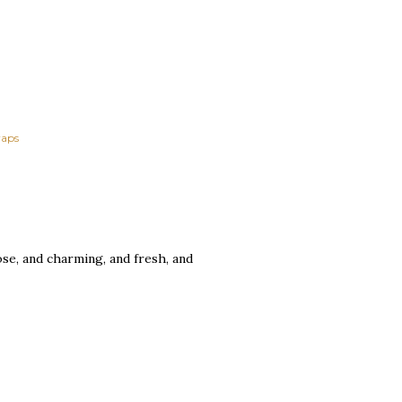
aps
se, and charming, and fresh, and