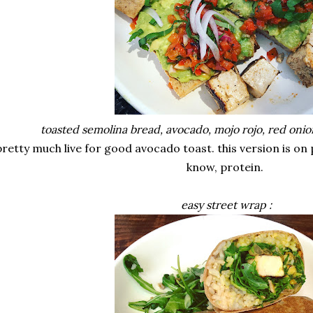
toasted semolina bread, avocado, mojo rojo, red onion,
pretty much live for good avocado toast. this version is on 
know, protein.
easy street wrap :