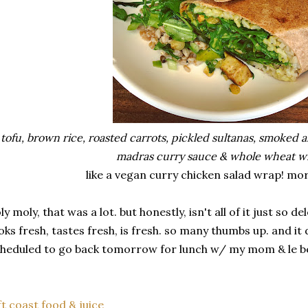
tofu, brown rice, roasted carrots, pickled sultanas, smoked 
madras curry sauce & whole wheat w
like a vegan curry chicken salad wrap! mor
ly moly, that was a lot. but honestly, isn't all of it just so 
oks fresh, tastes fresh, is fresh. so many thumbs up. and it d
heduled to go back tomorrow for lunch w/ my mom & le bé
ft coast food & juice