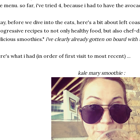
e menu. so far, i've tried 4, because i had to have the avoc
ay, before we dive into the eats, here's a bit about left coas
ogressive recipes to not only healthy food, but also chef-d
licious smoothies."
i've clearly already gotten on board with 
re's what i had (in order of first visit to most recent) ...
kale mary smoothie :