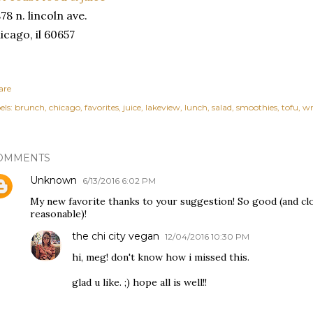
78 n. lincoln ave.
icago, il 60657
are
els:
brunch
chicago
favorites
juice
lakeview
lunch
salad
smoothies
tofu
wr
OMMENTS
Unknown
6/13/2016 6:02 PM
My new favorite thanks to your suggestion! So good (and clo
reasonable)!
the chi city vegan
12/04/2016 10:30 PM
hi, meg! don't know how i missed this.
glad u like. ;) hope all is well!!