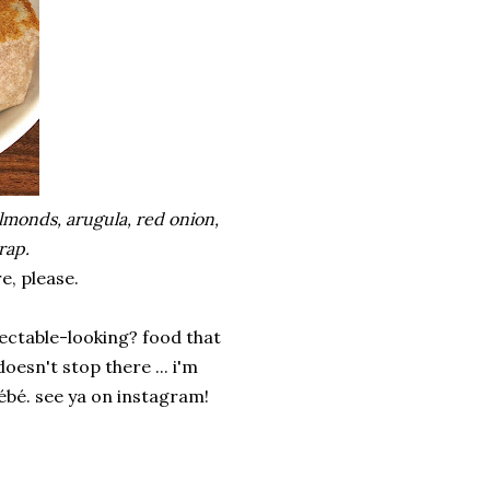
almonds, arugula, red onion,
rap.
e, please.
delectable-looking? food that
oesn't stop there ... i'm
bé. see ya on instagram!