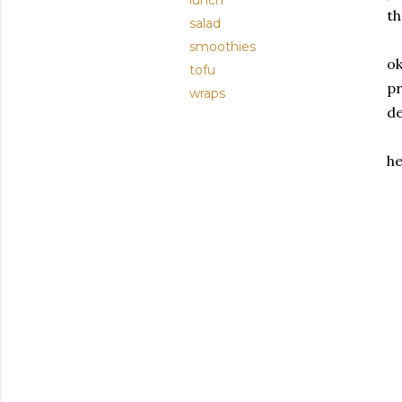
lunch
th
salad
smoothies
ok
tofu
pr
wraps
de
he