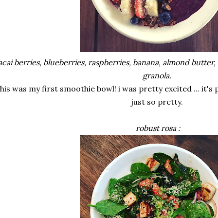
acai berries, blueberries, raspberries, banana, almond butt
granola.
this was my first smoothie bowl! i was pretty excited ... it's 
just so pretty.
robust rosa :