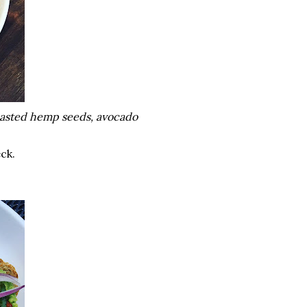
toasted hemp seeds, avocado
eck.