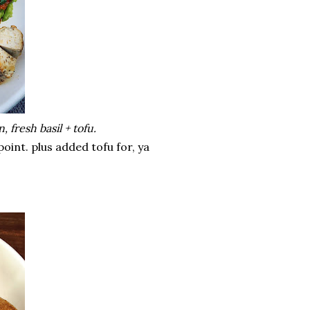
 fresh basil + tofu.
point. plus added tofu for, ya