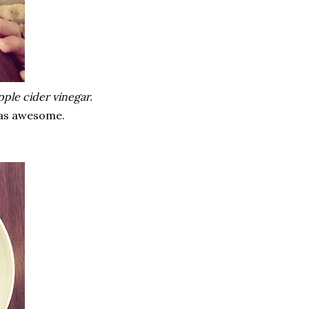
pple cider vinegar.
 was awesome.