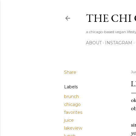
THE CHI
a chicago-based vegan lifesty
ABOUT
INSTAGRAM
Share
Ju
L
Labels
brunch
ok
chicago
o
favorites
juice
si
lakeview
yo