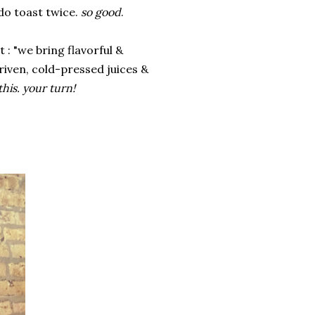
ado toast twice.
so good
.
t : "we bring flavorful &
riven, cold-pressed juices &
this. your turn!