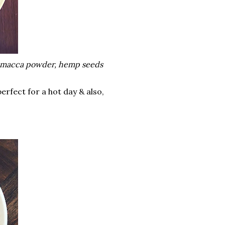
er, macca powder, hemp seeds
perfect for a hot day & also,