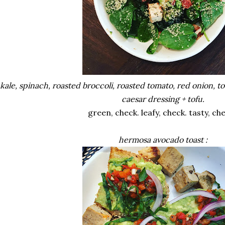
kale, spinach, roasted broccoli, roasted tomato, red onion, 
caesar dressing + tofu.
green, check. leafy, check. tasty, ch
hermosa avocado toast :