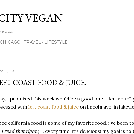
Skip to main content
 CITY VEGAN
le blog.
CHICAGO
TRAVEL
LIFESTYLE
ne 12, 2016
EFT COAST FOOD & JUICE.
ay, i promised this week would be a good one ... let me tell yo
bsessed with
left coast food & juice
on lincoln ave. in lakevi
nce california food is some of my favorite food, i've been to
u read that right.
) ... every time, it's delicious! my goal is t